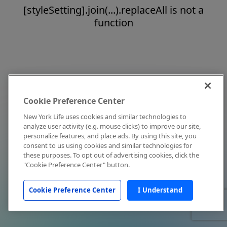
[styleSetting].join(...).replaceAll is not a
function
Cookie Preference Center
New York Life uses cookies and similar technologies to
analyze user activity (e.g. mouse clicks) to improve our site,
personalize features, and place ads. By using this site, you
consent to us using cookies and similar technologies for
these purposes. To opt out of advertising cookies, click the
"Cookie Preference Center" button.
Cookie Preference Center
I Understand