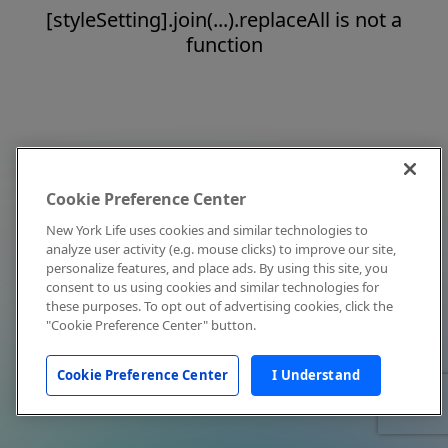
[styleSetting].join(...).replaceAll is not a
function
Cookie Preference Center
New York Life uses cookies and similar technologies to
analyze user activity (e.g. mouse clicks) to improve our site,
personalize features, and place ads. By using this site, you
consent to us using cookies and similar technologies for
these purposes. To opt out of advertising cookies, click the
"Cookie Preference Center" button.
Cookie Preference Center
I Understand